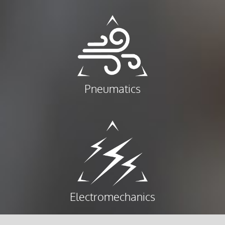
Pneumatics
Electromechanics