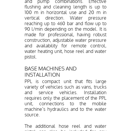
and pump combinations. Effective
flushing and cleaning length is up to
100 m in horizontal use and 20 m in
vertical direction. Water pressure
reaching up to 460 bar and flow up to
90 l/min depending on the model. It is
made for professional, having robust
construction, adjustable water pressure
and availability for remote control,
water heating unit, hose reel and water
pistol.
BASE MACHINES AND
INSTALLATION
PPL is compact unit that fits large
variety of vehicles such as vans, trucks
and service vehicles. Installation
requires only the placement of the PPL
unit, connections to the mobile
machine’s hydraulics and to the water
source.
The additional hose reel and water