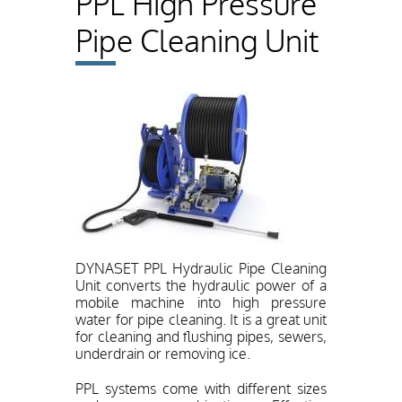
PPL High Pressure
Pipe Cleaning Unit
DYNASET PPL Hydraulic Pipe Cleaning
Unit converts the hydraulic power of a
mobile machine into high pressure
water for pipe cleaning. It is a great unit
for cleaning and flushing pipes, sewers,
underdrain or removing ice.
PPL systems come with different sizes