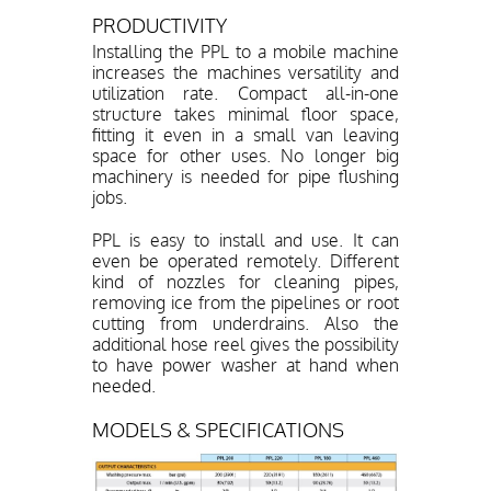
PRODUCTIVITY
Installing the PPL to a mobile machine
increases the machines versatility and
utilization rate. Compact all-in-one
structure takes minimal floor space,
fitting it even in a small van leaving
space for other uses. No longer big
machinery is needed for pipe flushing
jobs.
PPL is easy to install and use. It can
even be operated remotely. Different
kind of nozzles for cleaning pipes,
removing ice from the pipelines or root
cutting from underdrains. Also the
additional hose reel gives the possibility
to have power washer at hand when
needed.
MODELS & SPECIFICATIONS