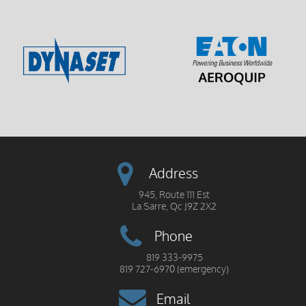
Address
945, Route 111 Est
La Sarre, Qc J9Z 2X2
Phone
819 333-9975
819 727-6970 (emergency)
Email