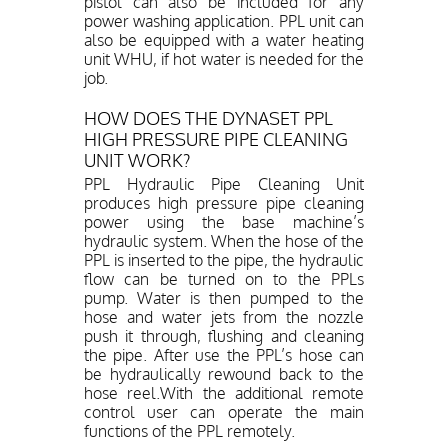
pistol can also be included for any
power washing application. PPL unit can
also be equipped with a water heating
unit WHU, if hot water is needed for the
job.
HOW DOES THE DYNASET PPL
HIGH PRESSURE PIPE CLEANING
UNIT WORK?
PPL Hydraulic Pipe Cleaning Unit
produces high pressure pipe cleaning
power using the base machine’s
hydraulic system. When the hose of the
PPL is inserted to the pipe, the hydraulic
flow can be turned on to the PPLs
pump. Water is then pumped to the
hose and water jets from the nozzle
push it through, flushing and cleaning
the pipe. After use the PPL’s hose can
be hydraulically rewound back to the
hose reel.With the additional remote
control user can operate the main
functions of the PPL remotely.