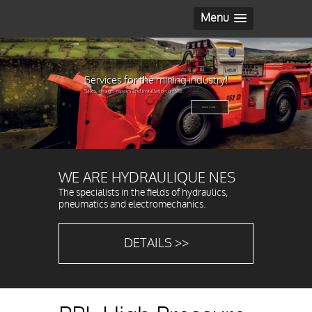
Menu
Services for the mining industry!
Sales, design, repairs and installation on site.
Learn more...
WE ARE HYDRAULIQUE NES
The specialists in the fields of hydraulics,
pneumatics and electromechanics.
DETAILS >>