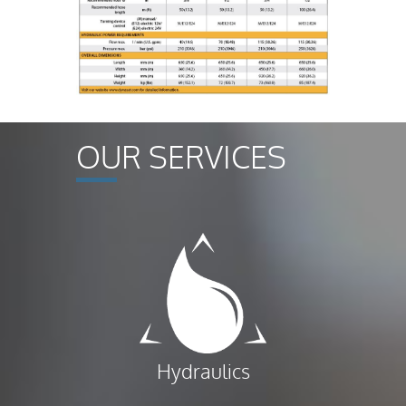
OUR SERVICES
Hydraulics