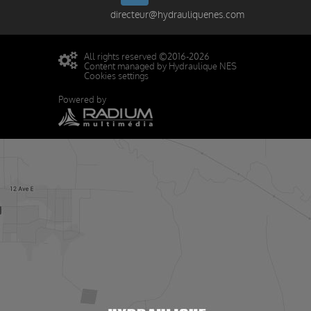
directeur@hydrauliquenes.com
All rights reserved ©2016-2026
Content managed by Hydraulique NES
Cookies settings
Powered by